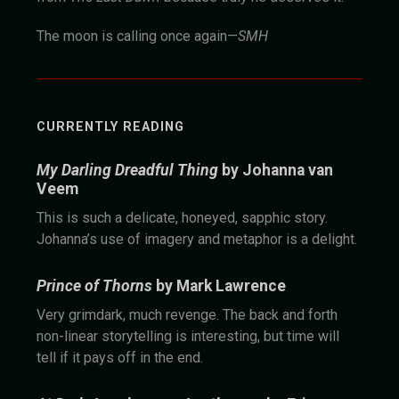
The moon is calling once again—
SMH
CURRENTLY READING
My Darling Dreadful Thing
by Johanna van
Veem
This is such a delicate, honeyed, sapphic story.
Johanna’s use of imagery and metaphor is a delight.
Prince of Thorns
by Mark Lawrence
Very grimdark, much revenge. The back and forth
non-linear storytelling is interesting, but time will
tell if it pays off in the end.