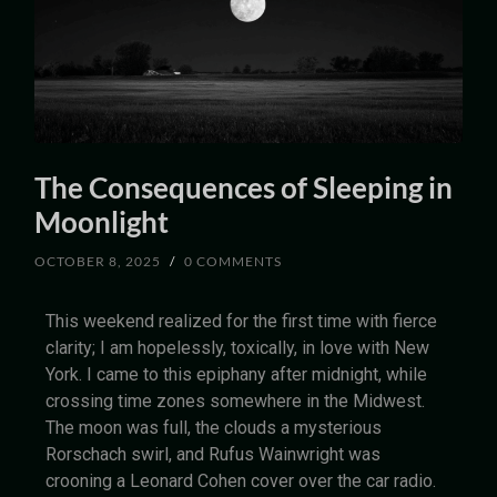
The Consequences of Sleeping in
Moonlight
OCTOBER 8, 2025
/
0 COMMENTS
This weekend realized for the first time with fierce
clarity; I am hopelessly, toxically, in love with New
York. I came to this epiphany after midnight, while
crossing time zones somewhere in the Midwest.
The moon was full, the clouds a mysterious
Rorschach swirl, and Rufus Wainwright was
crooning a Leonard Cohen cover over the car radio.