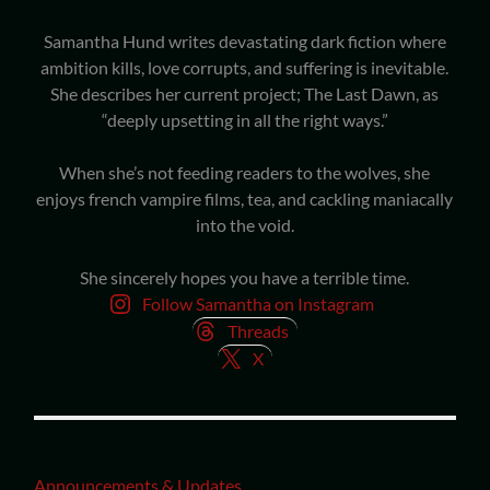
Samantha Hund writes devastating dark fiction where
ambition kills, love corrupts, and suffering is inevitable.
She describes her current project; The Last Dawn, as
“deeply upsetting in all the right ways.”
When she’s not feeding readers to the wolves, she
enjoys french vampire films, tea, and cackling maniacally
into the void.
She sincerely hopes you have a terrible time.
Follow Samantha on Instagram
Threads
X
Announcements & Updates