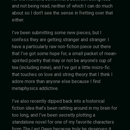
and not being read, neither of which I can do much
about so I don’t see the sense in fretting over that
either.
I’ve been submitting some new pieces, but I
confess they are getting stranger and stranger. I
have a particularly raw non-fiction piece out there
that I’ve got some hope for, a small packet of mean-
spirited poetry that may or not be anyone’s cup of
tea (including mine), and I’ve got a little micro-fic
that touches on love and string theory that I think I
adore more than anyone else because I find
metaphysics addictive.
I’ve also recently dipped back into a historical
fiction idea that’s been rattling around in my brain for
too long, and I’ve been secretly plotting a
standalone novel for one of my favorite characters
from
The Last Dawn
because truly he deserves it.