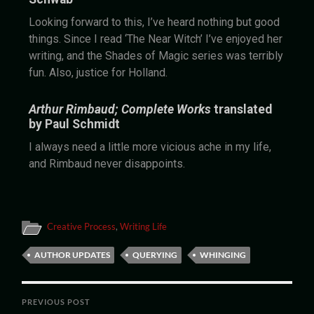
Looking forward to this, I’ve heard nothing but good
things. Since I read ‘The Near Witch’ I’ve enjoyed her
writing, and the Shades of Magic series was terribly
fun. Also, justice for Holland.
Arthur Rimbaud; Complete Works
translated
by Paul Schmidt
I always need a little more vicious ache in my life,
and Rimbaud never disappoints.
Creative Process
,
Writing Life
AUTHOR UPDATES
QUERYING
WHINGING
PREVIOUS POST