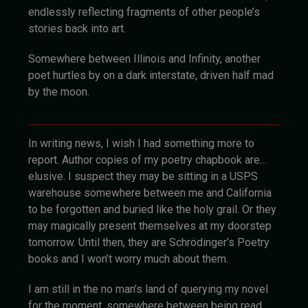
endlessly reflecting fragments of other people’s
stories back into art.
Somewhere between Illinois and Infinity, another
poet hurtles by on a dark interstate, driven half mad
by the moon.
In writing news, I wish I had something more to
report. Author copies of my poetry chapbook are…
elusive. I suspect they may be sitting in a USPS
warehouse somewhere between me and California
to be forgotten and buried like the holy grail. Or they
may magically present themselves at my doorstep
tomorrow. Until then, they are Schrödinger’s Poetry
books and I won’t worry much about them.
I am still in the no man’s land of querying my novel
for the moment, somewhere between being read