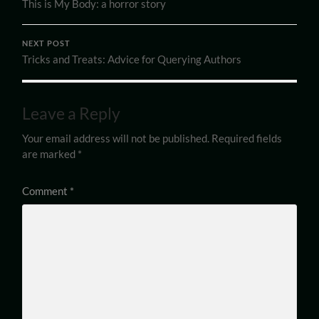
This is My Body: a horror story
NEXT POST
Tricks and Treats: Advice for Querying Authors
Leave a Reply
Your email address will not be published.
Required fields
are marked
*
Comment
*