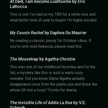
At Dark, I am become Loathsome
by Eric
LaRocca
This is one I’ve had on my TBR for a while now, and
what better time of year to begin! I’m highly excited.
My Cousin Rachel
by Daphne Du Maurier
Re-reading a classic, purely for October vibes. If
you’ve only read Rebecca, please read this.
The Mousetrap
by Agatha Christie
This was one of my childhood favorites and for the
fall, a mystery like this is such a warm cozy
sweater. Did you know Dame Agatha actually
disappeared once from the public eye and threw the
whole UK into a tizzy? Points for drama.
The Invisible Life of Addie La Rue
by V.E.
Schwab