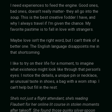
I need experiences to feed the engine. Good ones,
bad ones, doesn’t really matter- they all go into the
soup. This is the best creative fodder I have, and
why I always travel if I’m given the chance. My
favorite pastime is to fall in love with strangers.
Maybe love isn’t the right word, but I can’t think of a
better one. The English language disappoints me in
that shortcoming.
I like to try on their life for a moment, to imagine
what existence might look like through that person’s
eyes. I notice the details, a unique pin or necklace,
an unusual taste in shoes, a bag with a worn strap. I
can’t help but fill in the rest:
She’s not just a flight attendant; she’s reading
Flaubert for her online lit course in stolen moments
after takeoff. She found those quirky silver-spoon