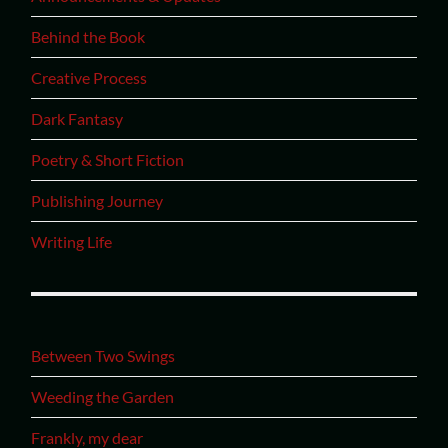
Behind the Book
Creative Process
Dark Fantasy
Poetry & Short Fiction
Publishing Journey
Writing Life
Between Two Swings
Weeding the Garden
Frankly, my dear