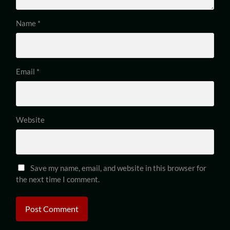
Name
*
Email
*
Website
Save my name, email, and website in this browser for
the next time I comment.