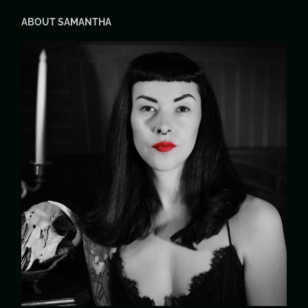
ABOUT SAMANTHA