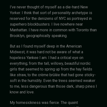
I’ve never thought of myself as a die-hard New
Yorker. I think that sort of personality archetype is
reserved for the denizens of NYC as portrayed in
superhero blockbusters. I live nowhere near
Manhattan. I have more in common with Toronto than
Brooklyn, geographically speaking.
But as I found myself deep in the American
Midwest, it was hard not be aware of what a
hopeless Yankee I am. I had a critical eye on
everything; from the tall, willowy, beautiful nordic
girls that seemed to spring up from the hay fields
like straw, to the crème brûlée that had gone sticky-
soft in the humidity. Even the trees seemed weaker
to me, less dangerous than those dark, sharp pines I
know and love.
My homesickness was fierce. The quaint