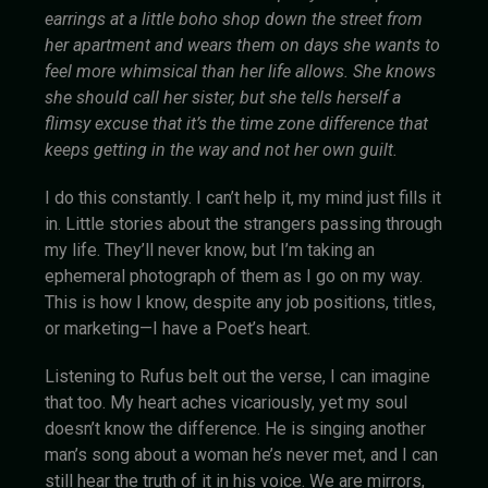
earrings at a little boho shop down the street from
her apartment and wears them on days she wants to
feel more whimsical than her life allows. She knows
she should call her sister, but she tells herself a
flimsy excuse that it’s the time zone difference that
keeps getting in the way and not her own guilt.
I do this constantly. I can’t help it, my mind just fills it
in. Little stories about the strangers passing through
my life. They’ll never know, but I’m taking an
ephemeral photograph of them as I go on my way.
This is how I know, despite any job positions, titles,
or marketing—I have a Poet’s heart.
Listening to Rufus belt out the verse, I can imagine
that too. My heart aches vicariously, yet my soul
doesn’t know the difference. He is singing another
man’s song about a woman he’s never met, and I can
still hear the truth of it in his voice. We are mirrors,