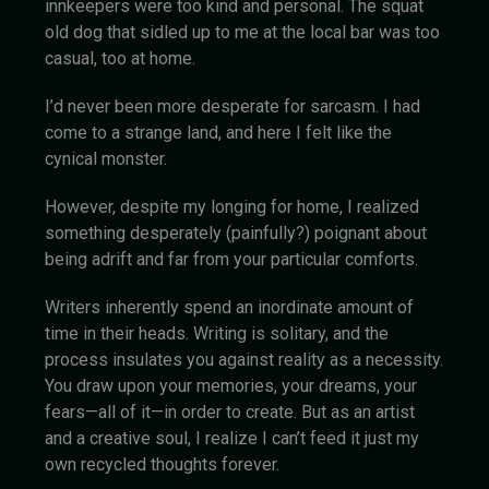
innkeepers were too kind and personal. The squat
old dog that sidled up to me at the local bar was too
casual, too at home.
I’d never been more desperate for sarcasm. I had
come to a strange land, and here I felt like the
cynical monster.
However, despite my longing for home, I realized
something desperately (painfully?) poignant about
being adrift and far from your particular comforts.
Writers inherently spend an inordinate amount of
time in their heads. Writing is solitary, and the
process insulates you against reality as a necessity.
You draw upon your memories, your dreams, your
fears—all of it—in order to create. But as an artist
and a creative soul, I realize I can’t feed it just my
own recycled thoughts forever.