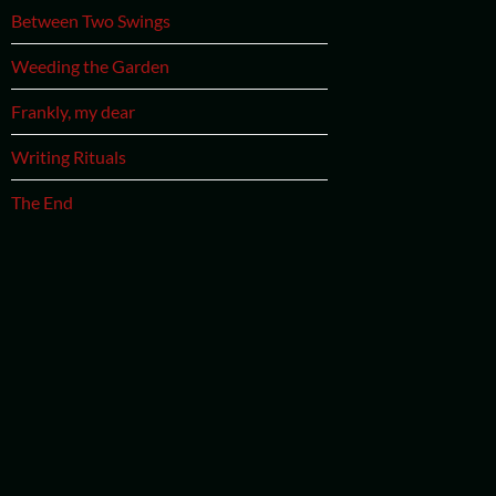
Between Two Swings
Weeding the Garden
Frankly, my dear
Writing Rituals
The End