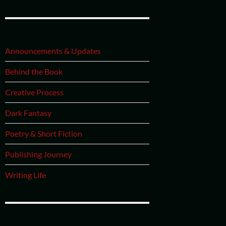
Announcements & Updates
Behind the Book
Creative Process
Dark Fantasy
Poetry & Short Fiction
Publishing Journey
Writing Life