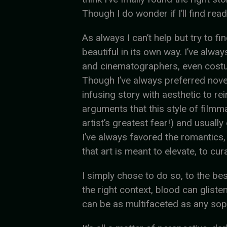
Though I do wonder if I’ll find rea
As always I can’t help but try to f
beautiful in its own way. I’ve alwa
and cinematographers, even costum
Though I’ve always preferred novel
infusing story with aesthetic to re
arguments that this style of filmm
artist’s greatest fear!) and usual
I’ve always favored the romantics,
that art is meant to elevate, to cur
I simply chose to do so, to the best 
the right context, blood can gliste
can be as multifaceted as any sopr