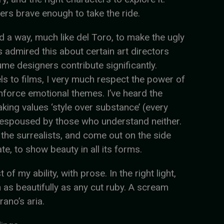
ders brave enough to take the ride.
ind a way, much like del Toro, to make the ugly
ys admired this about certain art directors
e designers contribute significantly.
s to films, I very much respect the power of
inforce emotional themes. I’ve heard the
aking values ‘style over substance’ (every
ly espoused by those who understand neither.
 the surrealists, and come out on the side
ate, to show beauty in all its forms.
of my ability, with prose. In the right light,
n as beautifully as any cut ruby. A scream
ano’s aria.