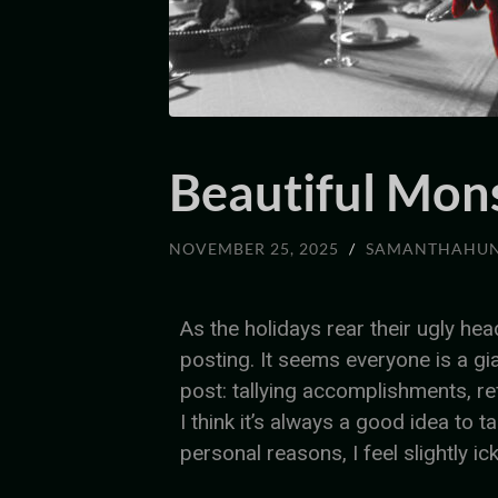
Beautiful Mon
NOVEMBER 25, 2025
/
SAMANTHAHU
As the holidays rear their ugly hea
posting. It seems everyone is a gi
post: tallying accomplishments, ref
I think it’s always a good idea to t
personal reasons, I feel slightly ick