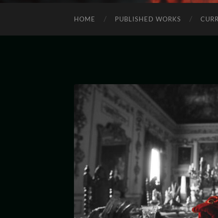
HOME
PUBLISHED WORKS
CURR