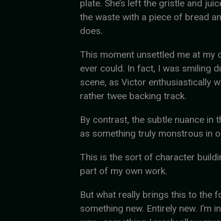
plate. She’s left the gristle and ju
the waste with a piece of bread and
does.
This moment unsettled me at my c
ever could. In fact, I was smiling 
scene, as Victor enthusiastically 
rather twee backing track.
By contrast, the subtle nuance in t
as something truly monstrous in on
This is the sort of character buildi
part of my own work.
But what really brings this to the 
something new. Entirely new. I’m in