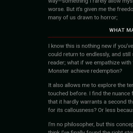
way—something I rarely allow mysel
worse. But it’s given me the freed
many of us drawn to horror;
WHAT M
I know this is nothing new if you’v
could return to endlessly, and still
reader; what if we empathize with 
Monster achieve redemption?
It also allows me to explore the ter
touched before. I find the nuance 
that it hardly warrants a second th
for its callousness? Or less becaus
I’m no philosopher, but this conce
think I’ve finally found the right st