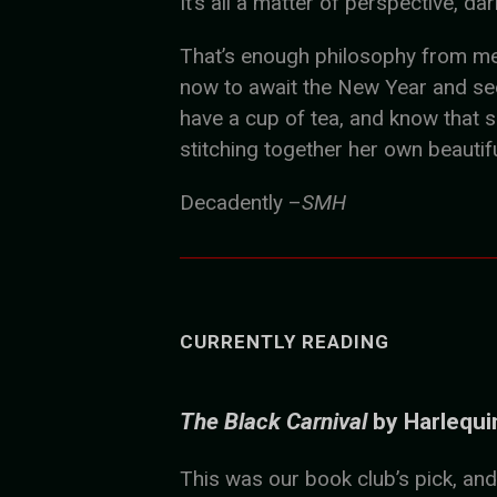
It’s all a matter of perspective, dar
That’s enough philosophy from me, I
now to await the New Year and see 
have a cup of tea, and know that 
stitching together her own beautif
Decadently –
SMH
CURRENTLY READING
The Black Carnival
by Harlequi
This was our book club’s pick, and