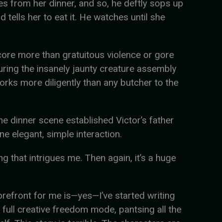
ices from her dinner, and so, he deftly sops up
 tells her to eat it. He watches until she
ore more than gratuitous violence or gore
during the insanely jaunty creature assembly
works more diligently than any butcher to the
he dinner scene established Victor’s father
e elegant, simple interaction.
ng that intrigues me. Then again, it’s a huge
forefront for me is—yes—I’ve started writing
 full creative freedom mode, pantsing all the