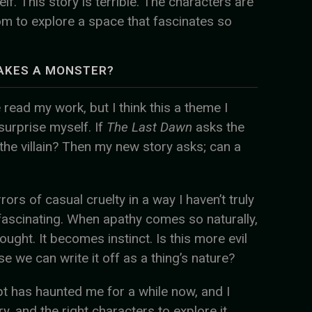
f. This story is terrible. The characters are
om to explore a space that fascinates so
AKES A MONSTER?
e read my work, but I think this a theme I
 surprise myself. If
The Last Dawn
asks the
the villain? Then my new story asks; can a
rors of casual cruelty in a way I haven’t truly
fascinating. When apathy comes so naturally,
ought. It becomes instinct. Is this more evil
e we can write it off as a thing’s nature?
pt has haunted me for a while now, and I
ory, and the right characters to explore it.