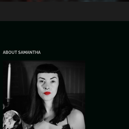
ABOUT SAMANTHA