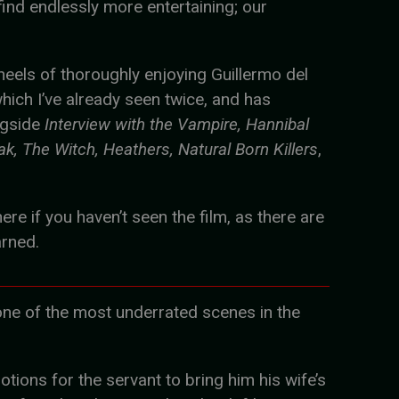
 find endlessly more entertaining; our
heels of thoroughly enjoying Guillermo del
which I’ve already seen twice, and has
ngside
Interview with the Vampire, Hannibal
ak, The Witch, Heathers, Natural Born Killers
,
ere if you haven’t seen the film, as there are
arned.
o one of the most underrated scenes in the
motions for the servant to bring him his wife’s