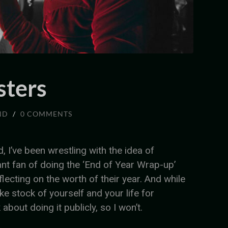
sters
ND
/
0 COMMENTS
d, I’ve been wrestling with the idea of
ant fan of doing the ‘End of Year Wrap-up’
lecting on the worth of their year. And while
ake stock of yourself and your life for
 about doing it publicly, so I won’t.