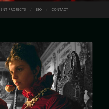
ENT PROJECTS
BIO
CONTACT