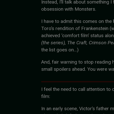
Instead, I’ll talk about something I
obsession with Monsters.
I have to admit this comes on the 
Toro’s rendition of Frankenstein (
achieved ‘comfort film’ status alo
(the series), The Craft, Crimson Pe
the list goes on…)
And, fair warning to stop reading h
small spoilers ahead. You were w
I feel the need to call attention t
film:
In an early scene, Victor’s father 