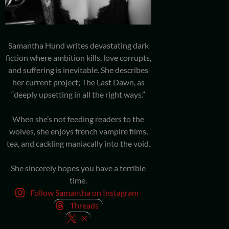
Samantha Hund writes devastating dark
fiction where ambition kills, love corrupts,
and suffering is inevitable. She describes
her current project; The Last Dawn, as
“deeply upsetting in all the right ways.”
When she’s not feeding readers to the
wolves, she enjoys french vampire films,
tea, and cackling maniacally into the void.
She sincerely hopes you have a terrible
time.
Follow Samantha on Instagram
Threads
X