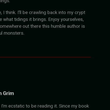
lings.
 think. I’ll be crawling back into my crypt
what tidings it brings. Enjoy yourselves,
somewhere out there this humble author is
ul monsters.
n Grim
 I’m ecstatic to be reading it. Since my book