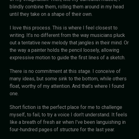
blindly combine them, rolling them around in my head
until they take on a shape of their own.
I love this process. This is where I feel closest to
writing. It’s no different from the way musicians pluck
out a tentative new melody that jangles in their mind. Or
the way a painter holds the pencil loosely, allowing
expressive motion to guide the first lines of a sketch.
There is no commitment at this stage. I conceive of
many ideas, but some sink to the bottom, while others
float, worthy of my attention. And that’s where I found
one.
Short fiction is the perfect place for me to challenge
myself, to fail, to try a voice I don’t understand. It feels
like a breath of fresh air when I’ve been languishing in
four-hundred pages of structure for the last year.