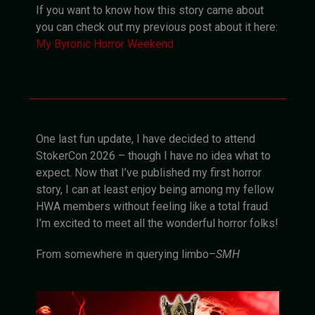
If you want to know how this story came about
you can check out my previous post about it here:
My Byronic Horror Weekend
One last fun update, I have decided to attend
StokerCon 2026 – though I have no idea what to
expect. Now that I’ve published my first horror
story, I can at least enjoy being among my fellow
HWA members without feeling like a total fraud.
I’m excited to meet all the wonderful horror folks!
From somewhere in querying limbo–
SMH