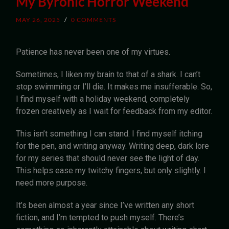
My Byronic Horror Weekend
MAY 26, 2025
/
0 COMMENTS
Patience has never been one of my virtues.
Sometimes, I liken my brain to that of a shark. I can’t
stop swimming or I’ll die. It makes me insufferable. So,
I find myself with a holiday weekend, completely
frozen creatively as I wait for feedback from my editor.
This isn’t something I can stand. I find myself itching
for the pen, and writing anyway. Writing deep, dark lore
for my series that should never see the light of day.
This helps ease my twitchy fingers, but only slightly. I
need more purpose.
It’s been almost a year since I’ve written any short
fiction, and I’m tempted to push myself. There’s