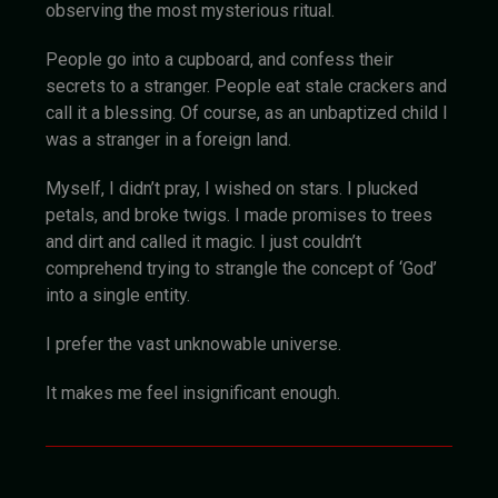
observing the most mysterious ritual.
People go into a cupboard, and confess their
secrets to a stranger. People eat stale crackers and
call it a blessing. Of course, as an unbaptized child I
was a stranger in a foreign land.
Myself, I didn’t pray, I wished on stars. I plucked
petals, and broke twigs. I made promises to trees
and dirt and called it magic. I just couldn’t
comprehend trying to strangle the concept of ‘God’
into a single entity.
I prefer the vast unknowable universe.
It makes me feel insignificant enough.