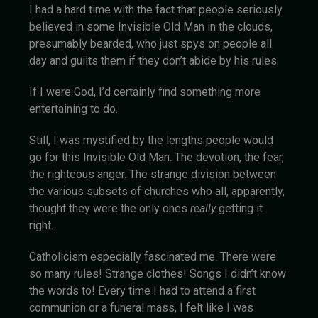
I had a hard time with the fact that people seriously
believed in some Invisible Old Man in the clouds,
presumably bearded, who just spys on people all
day and guilts them if they don’t abide by his rules.
If I were God, I’d certainly find something more
entertaining to do.
Still, I was mystified by the lengths people would
go for this Invisible Old Man. The devotion, the fear,
the righteous anger. The strange division between
the various subsets of churches who all, apparently,
thought they were the only ones
really
getting it
right.
Catholicism especially fascinated me. There were
so many rules! Strange clothes! Songs I didn’t know
the words to! Every time I had to attend a first
communion or a funeral mass, I felt like I was