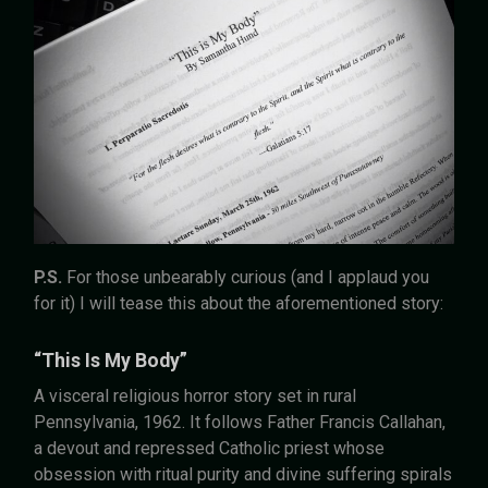
P.S.
For those unbearably curious (and I applaud you
for it) I will tease this about the aforementioned story:
“This Is My Body”
A visceral religious horror story set in rural
Pennsylvania, 1962. It follows Father Francis Callahan,
a devout and repressed Catholic priest whose
obsession with ritual purity and divine suffering spirals