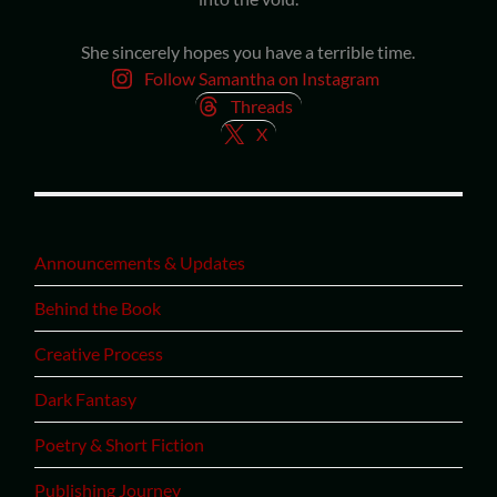
She sincerely hopes you have a terrible time.
Follow Samantha on Instagram
Threads
X
Announcements & Updates
Behind the Book
Creative Process
Dark Fantasy
Poetry & Short Fiction
Publishing Journey