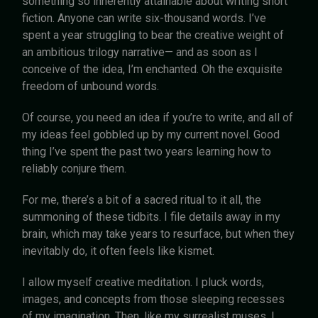
something so inherently attainable about writing short
fiction. Anyone can write six-thousand words. I’ve
spent a year struggling to bear the creative weight of
an ambitious trilogy narrative— and as soon as I
conceive of the idea, I’m enchanted. Oh the exquisite
freedom of unbound words.
Of course, you need an idea if you’re to write, and all of
my ideas feel gobbled up by my current novel. Good
thing I’ve spent the past two years learning how to
reliably conjure them.
For me, there’s a bit of a sacred ritual to it all, the
summoning of these tidbits. I file details away in my
brain, which may take years to resurface, but when they
inevitably do, it often feels like kismet.
I allow myself creative meditation. I pluck words,
images, and concepts from those sleeping recesses
of my imagination. Then, like my surrealist muses, I