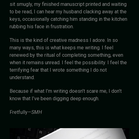
sit smugly, my finished manuscript printed and waiting
to be read, I can hear my husband clacking away at the
keys, occasionally catching him standing in the kitchen
rubbing his face in frustration.
This is the kind of creative madness I adore. In so
many ways, this is what keeps me writing. I feel
renewed by the ritual of completing something, even
when it remains unread. I feel the possibility. I feel the
terrifying fear that I wrote something I do not
understand.
Because if what I’m writing doesn’t scare me, I don’t
know that I’ve been digging deep enough.
Fretfully—
SMH