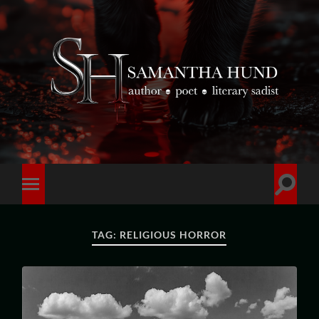
TAG:
RELIGIOUS HORROR