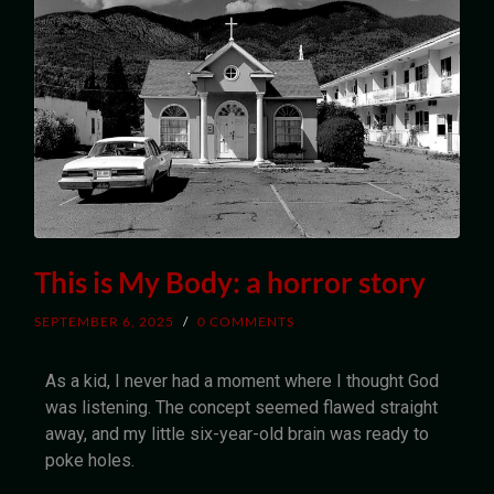
This is My Body: a horror story
SEPTEMBER 6, 2025
/
0 COMMENTS
As a kid, I never had a moment where I thought God
was listening. The concept seemed flawed straight
away, and my little six-year-old brain was ready to
poke holes.