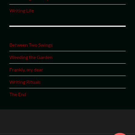
Writing Life
Between Two Swings
Weeding the Garden
Frankly, my dear
Writing Rituals
The End