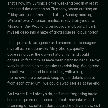
That’s how my Byronic Horror weekend began at least.
I conjured the demons on Thursday, began drafting on
Friday, and completed the draft by Sunday morning.
While all over America, families ready their yards for
Memorial Day Weekend barbecues and beers, I sank
myself deep into a haze of grotesque religious horror.
It’s equal parts arrogance and amusement to imagine
myself as a modern-day Mary Shelley, quietly
obsessing over the darkest story my mind could
conjure. In fact, it must have been catching because my
wary husband also caught the feverish bug. We agreed
to both write a short horror fiction, with a religious
theme over the weekend, keeping the details secret
from each other, until we could swap stories at the end.
So I wrote like I always do, half-mad, forgetting basic
human requirements outside of caffeine intake, and
dreaming of scripture I don’t understand. Even now, as I