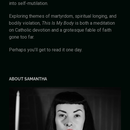
into self-mutilation.
Exploring themes of martyrdom, spiritual longing, and
bodily violation,
This Is My Body
is both a meditation
on Catholic devotion and a grotesque fable of faith
gone too far.
Perhaps you’ll get to read it one day.
ABOUT SAMANTHA