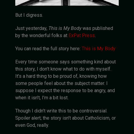
But I digress.
Just yesterday,
This is My Body
was published
by the wonderful folks at
ExPat Press
.
You can read the full story here:
This is My Body
Every time someone says something kind about
this story, I don’t know what to do with myself.
It’s a hard thing to be proud of, knowing how
some people feel about the subject matter. I
suppose I expect the response to be angry, and
when it isn’t, I’m a bit lost.
Though I didn’t write this to be controversial.
Spoiler alert; the story isn’t about Catholicism, or
even God, really.