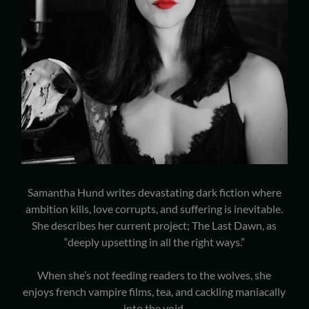
Samantha Hund writes devastating dark fiction where
ambition kills, love corrupts, and suffering is inevitable.
She describes her current project; The Last Dawn, as
“deeply upsetting in all the right ways.”
When she’s not feeding readers to the wolves, she
enjoys french vampire films, tea, and cackling maniacally
into the void.