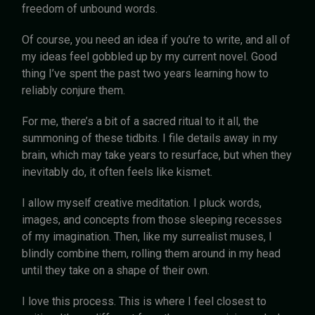
freedom of unbound words.
Of course, you need an idea if you’re to write, and all of
my ideas feel gobbled up by my current novel. Good
thing I’ve spent the past two years learning how to
reliably conjure them.
For me, there’s a bit of a sacred ritual to it all, the
summoning of these tidbits. I file details away in my
brain, which may take years to resurface, but when they
inevitably do, it often feels like kismet.
I allow myself creative meditation. I pluck words,
images, and concepts from those sleeping recesses
of my imagination. Then, like my surrealist muses, I
blindly combine them, rolling them around in my head
until they take on a shape of their own.
I love this process. This is where I feel closest to