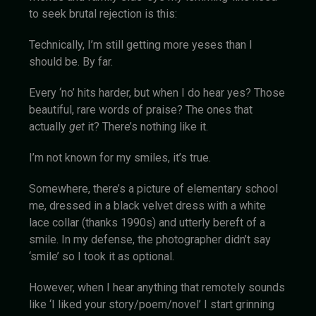
to seek brutal rejection is this:
Technically, I’m still getting more yeses than I
should be. By far.
Every ‘no’ hits harder, but when I do hear yes? Those
beautiful, rare words of praise? The ones that
actually
get
it? There’s nothing like it.
I’m not known for my smiles, it’s true.
Somewhere, there’s a picture of elementary school
me, dressed in a black velvet dress with a white
lace collar (thanks 1990s) and utterly bereft of a
smile. In my defense, the photographer didn’t say
‘smile’ so I took it as optional.
However, when I hear anything that remotely sounds
like ‘I liked your story/poem/novel’ I start grinning