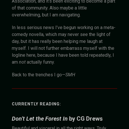
Association, and it’s been exciting to become a part
of that community. Also maybe a little
overwhelming, but I am navigating.
In less serious news I’ve begun working on a meta-
comedy novella, which may never see the light of
day, but it has really been helping me laugh at
myself. I will not further embarrass myself with the
logline here, because I have been told repeatedly, I
am
not
actually funny.
Back to the trenches I go—
SMH
CURRENTLY READING:
Don’t Let the Forest In
by CG Drews
Beautiful and visceral in all the right ways. Truly