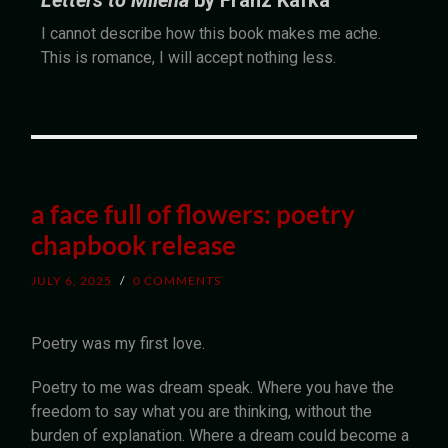
Letters to Milena
by Franz Kafka
I cannot describe how this book makes me ache.
This is romance, I will accept nothing less.
a face full of flowers: poetry
chapbook release
JULY 6, 2025
/
0 COMMENTS
Poetry was my first love.
Poetry to me was dream speak. Where you have the
freedom to say what you are thinking, without the
burden of explanation. Where a dream could become a