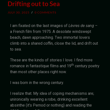
Drifting out to Sea
JULY 30, 2025
/
0 COMMENTS
I am fixated on the last images of
Lèvres de sang
–
a French film from 1975. A desolate windswept
beach, dawn approaching. Two immortal lovers
climb into a shared coffin, close the lid, and drift out
to sea.
These are the kinds of stories I love. I find more
th
romance in fantastique films and 19
century poetry
than most other places right now.
I was born in the wrong century.
I realize that. My idea of coping mechanisms are;
unironically wearing a robe, drinking excellent
absinthe (it’s Pernod or nothing) and reading the