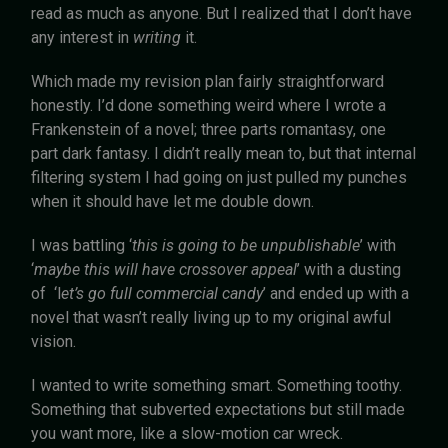
read as much as anyone. But I realized that I don’t have
any interest in
writing
it.
Which made my revision plan fairly straightforward
honestly. I’d done something weird where I wrote a
Frankenstein of a novel; three parts romantasy, one
part dark fantasy. I didn’t really mean to, but that internal
filtering system I had going on just pulled my punches
when it should have let me double down.
I was battling ‘
this is going to be unpublishable
’ with
‘
maybe this will have crossover appeal
’ with a dusting
of ‘l
et’s go full commercial candy
’ and ended up with a
novel that wasn’t really living up to my original awful
vision.
I wanted to write something smart. Something toothy.
Something that subverted expectations but still made
you want more, like a slow-motion car wreck.