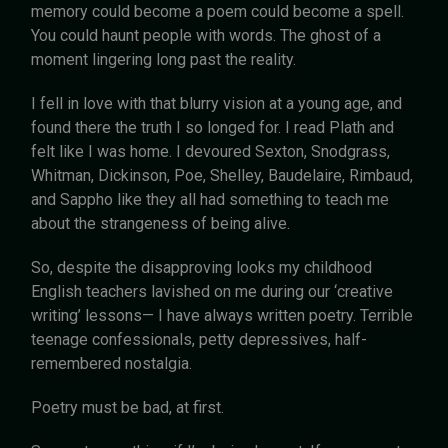
memory could become a poem could become a spell.
You could haunt people with words. The ghost of a
moment lingering long past the reality.
I fell in love with that blurry vision at a young age, and
found there the truth I so longed for. I read Plath and
felt like I was home. I devoured Sexton, Snodgrass,
Whitman, Dickinson, Poe, Shelley, Baudelaire, Rimbaud,
and Sappho like they all had something to teach me
about the strangeness of being alive.
So, despite the disapproving looks my childhood
English teachers lavished on me during our ‘creative
writing’ lessons— I have always written poetry. Terrible
teenage confessionals, petty depressives, half-
remembered nostalgia.
Poetry must be bad, at first.