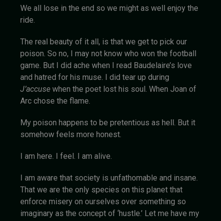
We all lose in the end so we might as well enjoy the
ride.
The real beauty of it all, is that we get to pick our
poison. So no, I may not know who won the football
game. But I did ache when I read Baudelaire’s love
and hatred for his muse. I did tear up during
J’accuse
when the poet lost his soul. When Joan of
Arc chose the flame.
My poison happens to be pretentious as hell. But it
somehow feels more honest.
I am here. I feel. I am alive.
I am aware that society is unfathomable and insane.
That we are the only species on this planet that
enforce misery on ourselves over something so
imaginary as the concept of ‘hustle.’ Let me have my