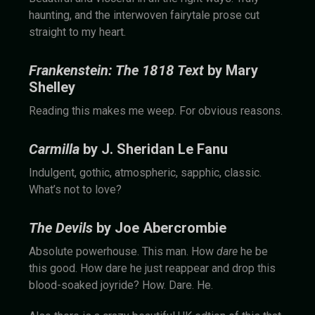
haunting, and the interwoven fairytale prose cut
straight to my heart.
Frankenstein: The 1818 Text
by Mary
Shelley
Reading this makes me weep. For obvious reasons.
Carmilla
by J. Sheridan Le Fanu
Indulgent, gothic, atmospheric, sapphic, classic.
What’s not to love?
The Devils
by Joe Abercrombie
Absolute powerhouse. This man. How
dare
he be
this good. How dare he just reappear and drop this
blood-soaked joyride? How. Dare. He.