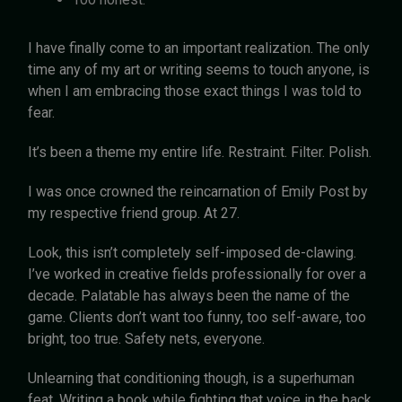
I have finally come to an important realization. The only
time any of my art or writing seems to touch anyone, is
when I am embracing those exact things I was told to
fear.
It’s been a theme my entire life. Restraint. Filter. Polish.
I was once crowned the reincarnation of Emily Post by
my respective friend group. At 27.
Look, this isn’t completely self-imposed de-clawing.
I’ve worked in creative fields professionally for over a
decade. Palatable has always been the name of the
game. Clients don’t want too funny, too self-aware, too
bright, too true. Safety nets, everyone.
Unlearning that conditioning though, is a superhuman
feat. Writing a book while fighting that voice in the back