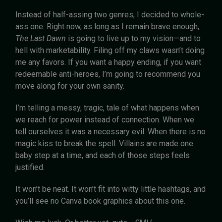
Instead of half-assing two genres, I decided to whole-
ass one. Right now, as long as I remain brave enough,
The Last Dawn
is going to live up to my vision—and to
hell with marketability. Filing off my claws wasn’t doing
me any favors. If you want a happy ending, if you want
redeemable anti-heroes, I’m going to recommend you
move along for your own sanity.
I’m telling a messy, tragic, tale of what happens when
we reach for power instead of connection. When we
tell ourselves it was a necessary evil. When there is no
magic kiss to break the spell. Villains are made one
baby step at a time, and each of those steps feels
justified.
It won’t be neat. It won’t fit into witty little hashtags, and
you’ll see no Canva book graphics about this one.