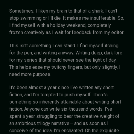
Sometimes, I liken my brain to that of a shark. I can’t
stop swimming or I’ll die. It makes me insufferable. So,
I find myself with a holiday weekend, completely
frozen creatively as I wait for feedback from my editor.
This isn’t something I can stand. I find myself itching
for the pen, and writing anyway. Writing deep, dark lore
for my series that should never see the light of day.
This helps ease my twitchy fingers, but only slightly. I
need more purpose.
It’s been almost a year since I’ve written any short
fiction, and I’m tempted to push myself. There’s
something so inherently attainable about writing short
fiction. Anyone can write six-thousand words. I’ve
spent a year struggling to bear the creative weight of
an ambitious trilogy narrative— and as soon as I
conceive of the idea, I’m enchanted. Oh the exquisite