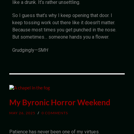
like a drunk. It’s rather unsettling.
So I guess that’s why I keep opening that door. I
keep tossing work out there like it doesn’t matter.
Because most times you get punched in the nose.
But sometimes… someone hands you a flower.
Grudgingly—
SMH
My Byronic Horror Weekend
MAY 26, 2025
/
0 COMMENTS
Patience has never been one of my virtues.