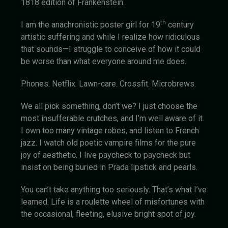
1818 edition of Frankenstein.
th
I am the anachronistic poster girl for 19
century
artistic suffering and while I realize how ridiculous
that sounds—I struggle to conceive of how it could
be worse than what everyone around me does.
Phones. Netflix. Lawn-care. Crossfit. Microbrews.
We all pick something, don’t we? I just choose the
most insufferable crutches, and I’m well aware of it.
I own too many vintage robes, and listen to French
jazz. I watch old poetic vampire films for the pure
joy of aesthetic. I live paycheck to paycheck but
insist on being buried in Prada lipstick and pearls.
You can’t take anything too seriously. That’s what I’ve
learned. Life is a roulette wheel of misfortunes with
the occasional, fleeting, elusive bright spot of joy.