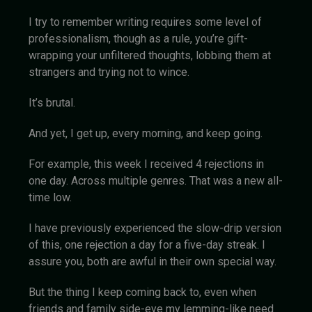
I try to remember writing requires some level of
professionalism, though as a rule, you’re gift-
wrapping your unfiltered thoughts, lobbing them at
strangers and trying not to wince.
It’s brutal.
And yet, I get up, every morning, and keep going.
For example, this week I received 4 rejections in
one day. Across multiple genres. That was a new all-
time low.
I have previously experienced the slow-drip version
of this, one rejection a day for a five-day streak. I
assure you, both are awful in their own special way.
But the thing I keep coming back to, even when
friends and family side-eye my lemming-like need