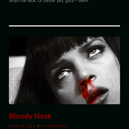
Wish me luck. Or better yet, guts.—
SMH
Bloody Nose
JUNE 12, 2025
/
0 COMMENTS