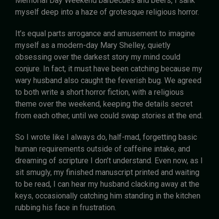
Memorial Day Weekend barbecues and beers, I sank
myself deep into a haze of grotesque religious horror.
It’s equal parts arrogance and amusement to imagine
myself as a modern-day Mary Shelley, quietly
obsessing over the darkest story my mind could
conjure. In fact, it must have been catching because my
wary husband also caught the feverish bug. We agreed
to both write a short horror fiction, with a religious
theme over the weekend, keeping the details secret
from each other, until we could swap stories at the end.
So I wrote like I always do, half-mad, forgetting basic
human requirements outside of caffeine intake, and
dreaming of scripture I don’t understand. Even now, as I
sit smugly, my finished manuscript printed and waiting
to be read, I can hear my husband clacking away at the
keys, occasionally catching him standing in the kitchen
rubbing his face in frustration.