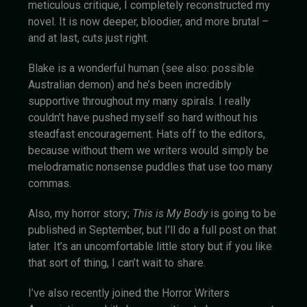
meticulous critique, I completely reconstructed my
novel. It is now deeper, bloodier, and more brutal –
and at last, cuts just right.
Blake is a wonderful human (see also: possible
Australian demon) and he’s been incredibly
supportive throughout my many spirals. I really
couldn’t have pushed myself so hard without his
steadfast encouragement. Hats off to the editors,
because without them we writers would simply be
melodramatic nonsense puddles that use too many
commas.
Also, my horror story;
This is My Body
is going to be
published in September, but I’ll do a full post on that
later. It’s an uncomfortable little story but if you like
that sort of thing, I can’t wait to share.
I’ve also recently joined the Horror Writers