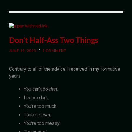
Don’t Half-Ass Two Things
JUNE 19, 2025
/
1 COMMENT
Contrary to all of the advice I received in my formative
years:
You can’t do
that
.
It’s too dark.
You’re too much.
Tone it down.
You’re too messy.
Too honest.