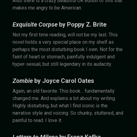
Also there is a crazy beautiful UK edtion of this that
makes me angry to be American.
Exquisite Corpse
by Poppy Z. Brite
Not my first time reading, will not be my last. This
novel holds a very special place on my shelf as
perhaps the most disturbing book I own. Not for the
faint of heart or stomach, painfully indulgent and
hyper-sexual, but still legendary in its audacity.
Zombie
by Joyce Carol Oates
Again, an old favorite. This book… fundamentally
changed me. And explains a lot about my writing.
Highly disturbing, but what I find iconic is the
narrative style and voicing. So chunky, stuttered, and
painful to read. I love it.