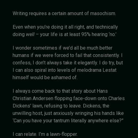
Writing requires a certain amount of masochism.
Even when you’re doing it all right, and technically
doing
well
– your life is at least 95% hearing ‘no.’
I wonder sometimes if we’d all be much better
humans if we were forced to fail that consistently. I
confess, I don’t always take it elegantly. I do try, but
I can also spiral into levels of melodrama Lestat
himself would be ashamed of.
I always come back to that story about Hans
Christian Andersen flopping face-down onto Charles
Dickens’ lawn, refusing to leave. Dickens, the
unwilling host, just anxiously wringing his hands like
‘Can you have your tantrum literally anywhere else?”
I can relate. I’m a lawn-flopper.