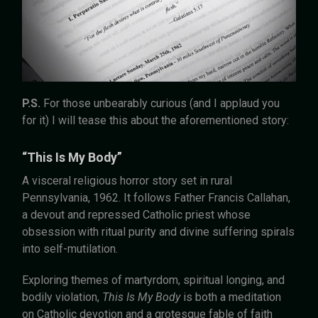
P.S.
For those unbearably curious (and I applaud you
for it) I will tease this about the aforementioned story:
“This Is My Body”
A visceral religious horror story set in rural
Pennsylvania, 1962. It follows Father Francis Callahan,
a devout and repressed Catholic priest whose
obsession with ritual purity and divine suffering spirals
into self-mutilation.
Exploring themes of martyrdom, spiritual longing, and
bodily violation,
This Is My Body
is both a meditation
on Catholic devotion and a grotesque fable of faith