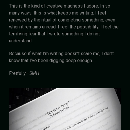
This is the kind of creative madness I adore. In so
many ways, this is what keeps me writing. I feel
renewed by the ritual of completing something, even
when it remains unread. I feel the possibility. I feel the
terrifying fear that I wrote something I do not
understand.
Because if what I’m writing doesn’t scare me, I don’t
know that I’ve been digging deep enough.
Fretfully—
SMH