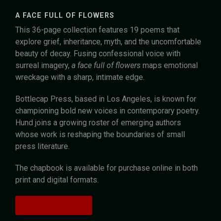
A FACE FULL OF FLOWERS
This 36-page collection features 19 poems that
explore grief, inheritance, myth, and the uncomfortable
beauty of decay. Fusing confessional voice with
surreal imagery,
a face full of flowers
maps emotional
wreckage with a sharp, intimate edge.
Bottlecap Press, based in Los Angeles, is known for
championing bold new voices in contemporary poetry.
Hund joins a growing roster of emerging authors
whose work is reshaping the boundaries of small
press literature.
The chapbook is available for purchase online in both
print and digital formats.
Purchase Here