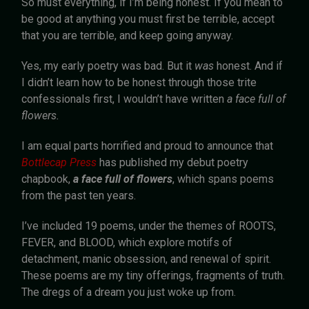
So must everything, if I’m being honest. If you mean to
be good at anything you must first be terrible, accept
that you are terrible, and keep going anyway.
Yes, my early poetry was bad. But it
was
honest. And if
I didn’t learn how to be honest through those trite
confessionals first, I wouldn’t have written
a face full of
flowers.
I am equal parts horrified and proud to announce that
Bottlecap Press
has published my debut poetry
chapbook,
a
face full of flowers
, which spans poems
from the past ten years.
I’ve included 19 poems, under the themes of ROOTS,
FEVER, and BLOOD, which explore motifs of
detachment, manic obsession, and renewal of spirit.
These poems are my tiny offerings, fragments of truth.
The dregs of a dream you just woke up from.