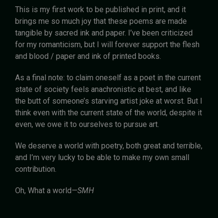
This is my first work to be published in print, and it
brings me so much joy that these poems are made
tangible by sacred ink and paper. I’ve been criticized
for my romanticism, but I will forever support the flesh
and blood / paper and ink of printed books.
As a final note: to claim oneself as a poet in the current
state of society feels anachronistic at best, and like
the butt of someone’s starving artist joke at worst. But I
think even with the current state of the world, despite it
even, we owe it to ourselves to pursue art.
We deserve a world with poetry, both great and terrible,
and I’m very lucky to be able to make my own small
contribution.
Oh, What a world
—SMH