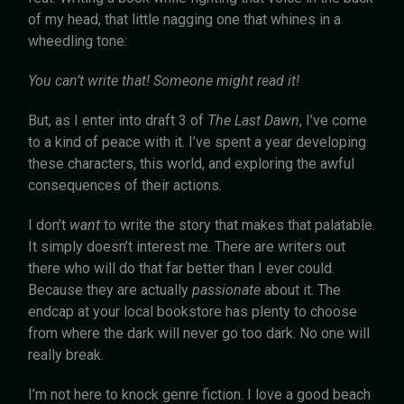
of my head, that little nagging one that whines in a
wheedling tone:
You can’t write that! Someone might read it!
But, as I enter into draft 3 of
The Last Dawn
, I’ve come
to a kind of peace with it. I’ve spent a year developing
these characters, this world, and exploring the awful
consequences of their actions.
I don’t
want
to write the story that makes that palatable.
It simply doesn’t interest me. There are writers out
there who will do that far better than I ever could.
Because they are actually
passionate
about it. The
endcap at your local bookstore has plenty to choose
from where the dark will never go too dark. No one will
really break.
I’m not here to knock genre fiction. I love a good beach