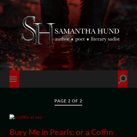
PAGE 2 OF 2
Bury Me in Pearls; or a Coffin