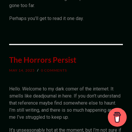
gone too far.
Perhaps you’ll get to read it one day.
The Horrors Persist
MAY 14, 2025
/
0 COMMENTS
Hello. Welcome to my dark corner of the internet. It
smells like deadjournal in here. If you don’t understand
that reference maybe find somewhere else to haunt.
I’m still writing, and there is so much happening around
me I’ve struggled to keep up.
It’s unseasonably hot at the moment, but I’m not sure if