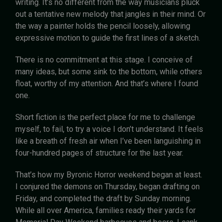
writing. It’s no different from the way musicians pluck
out a tentative new melody that jangles in their mind. Or
the way a painter holds the pencil loosely, allowing
expressive motion to guide the first lines of a sketch.
There is no commitment at this stage. I conceive of
many ideas, but some sink to the bottom, while others
float, worthy of my attention. And that’s where I found
one.
Short fiction is the perfect place for me to challenge
myself, to fail, to try a voice I don’t understand. It feels
like a breath of fresh air when I’ve been languishing in
four-hundred pages of structure for the last year.
That’s how my Byronic Horror weekend began at least.
I conjured the demons on Thursday, began drafting on
Friday, and completed the draft by Sunday morning.
While all over America, families ready their yards for