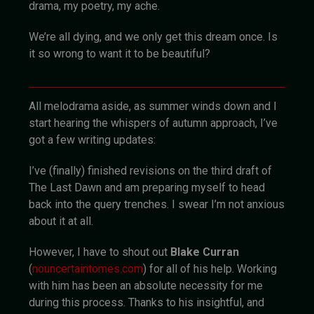
drama, my poetry, my ache.
We’re all dying, and we only get this dream once. Is
it so wrong to want it to be beautiful?
All melodrama aside, as summer winds down and I
start hearing the whispers of autumn approach, I’ve
got a few writing updates:
I’ve (finally) finished revisions on the third draft of
The Last Dawn and am preparing myself to head
back into the query trenches. I swear I’m not anxious
about it at all.
However, I have to shout out
Blake Curran
(
nouncertaintomes.com
) for all of his help. Working
with him has been an absolute necessity for me
during this process. Thanks to his insightful, and